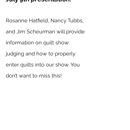
Rosanne Hatfield, Nancy Tubbs,
and Jim Scheurman will provide
information on quilt show
judging and how to properly
enter quilts into our show. You
don’t want to miss this!