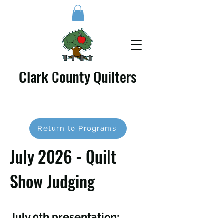
Clark County Quilters
Return to Programs
July 2026 - Quilt
Show Judging
July 9th presentation: