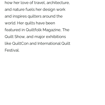
how her love of travel, architecture,
and nature fuels her design work
and inspires quilters around the
world. Her quilts have been
featured in Quiltfolk Magazine, The
Quilt Show, and major exhibitions
like QuiltCon and International Quilt
Festival.
When she’s not teaching across the
country, Robin lives on her family’s
cattle ranch near Ritzville, WA,
where she balances ranch life with
studio time—often with her horse
Major or mustang Mitey nearby.