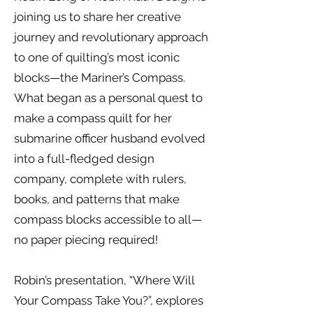
joining us to share her creative
journey and revolutionary approach
to one of quilting’s most iconic
blocks—the Mariner’s Compass.
What began as a personal quest to
make a compass quilt for her
submarine officer husband evolved
into a full-fledged design
company, complete with rulers,
books, and patterns that make
compass blocks accessible to all—
no paper piecing required!
Robin’s presentation, “Where Will
Your Compass Take You?”, explores