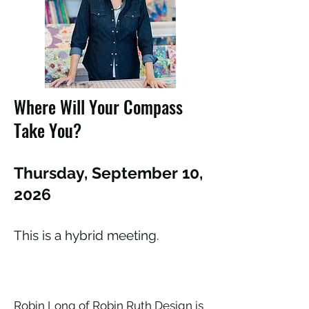
Where Will Your Compass
Take You?
Thursday, September 10,
2026
This is a hybrid meeting.
Robin Long of Robin Ruth Design is