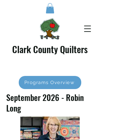
Clark County Quilters
Programs Overview
September 2026 - Robin
Long