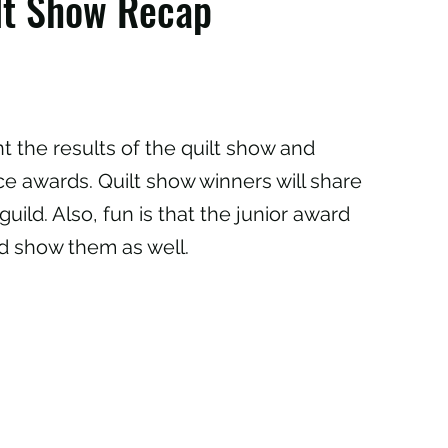
ilt Show Recap
t the results of the quilt show and
e awards. Quilt show winners will share
guild. Also, fun is that the junior award
nd show them as well.