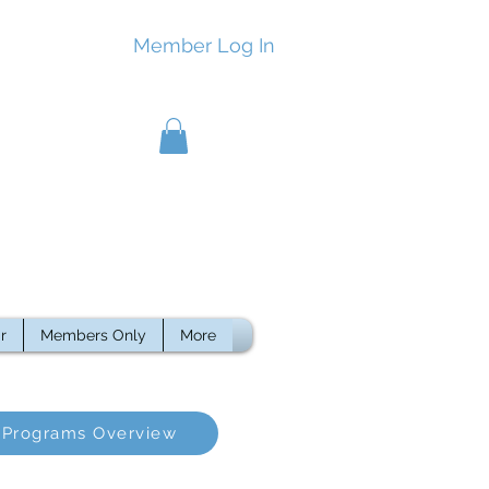
Member Log In
r
Members Only
More
Programs Overview