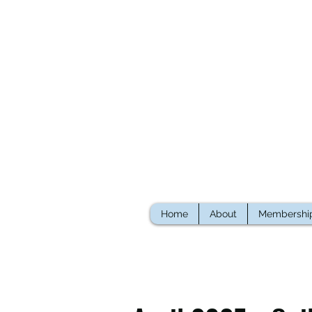
Home
About
Membershi