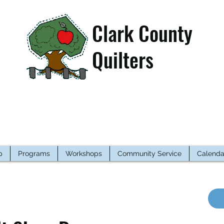
Clark County
Quilters
p
Programs
Workshops
Community Service
Calenda