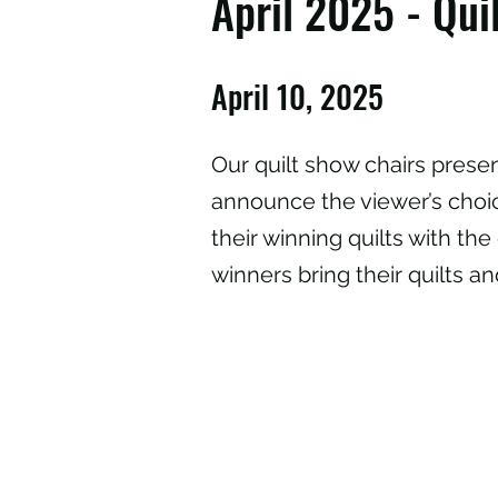
April 2025 - Qu
April 10, 2025
Our quilt show chairs presen
announce the viewer’s choic
their winning quilts with the 
winners bring their quilts a