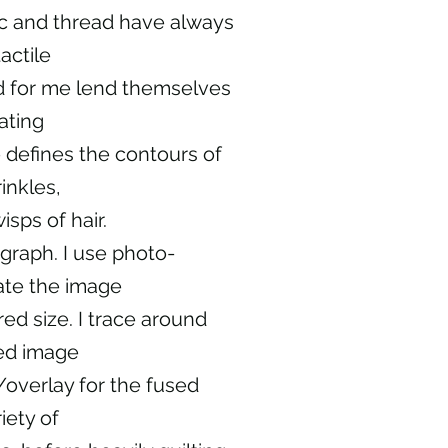
ic and thread have always
actile
nd for me lend themselves
ating
e defines the contours of
inkles,
isps of hair.
graph. I use photo-
ate the image
red size. I trace around
ed image
/overlay for the fused
iety of