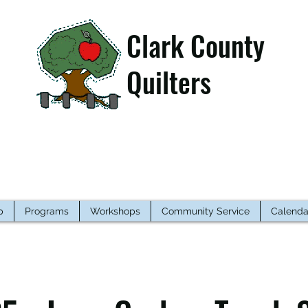
Clark County
Quilters
p
Programs
Workshops
Community Service
Calenda