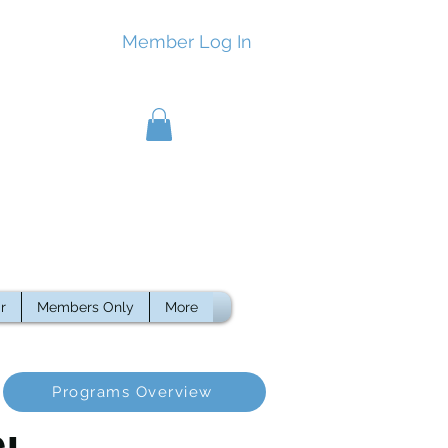
Member Log In
r
Members Only
More
Programs Overview