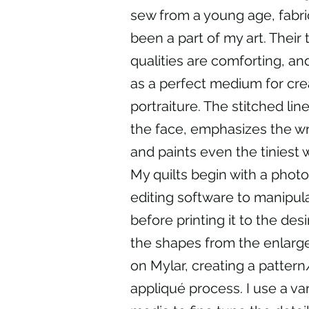
sew from a young age, fabr
been a part of my art. Their t
qualities are comforting, a
as a perfect medium for cre
portraiture. The stitched lin
the face, emphasizes the wr
and paints even the tiniest w
My quilts begin with a photo
editing software to manipul
before printing it to the desi
the shapes from the enlarg
on Mylar, creating a pattern
appliqué process. I use a var