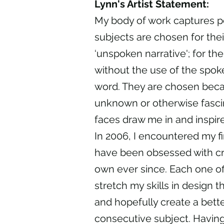
Lynn's Artist Statement:
My body of work captures p
subjects are chosen for thei
‘unspoken narrative'; for th
without the use of the spok
word. They are chosen becau
unknown or otherwise fasci
faces draw me in and inspir
In 2006, I encountered my firs
have been obsessed with c
own ever since. Each one of
stretch my skills in design t
and hopefully create a bette
consecutive subject. Having