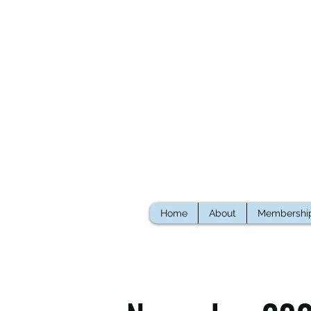
Home
About
Membershi