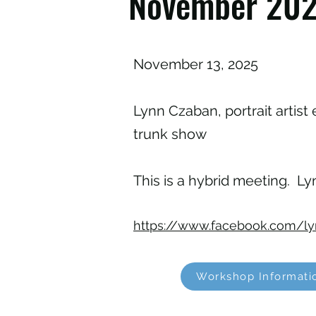
November 202
November 13, 2025
Lynn Czaban, portrait artist 
trunk show
This is a hybrid meeting. Lyn
https://www.facebook.com/ly
Workshop Informati