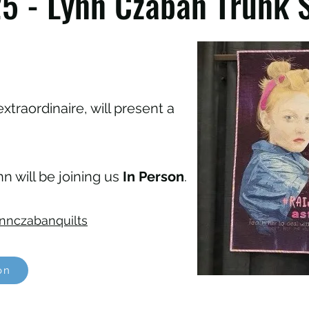
5 - Lynn Czaban Trunk 
extraordinaire, will present a
n will be joining us
In Person
.
nnczabanquilts
on