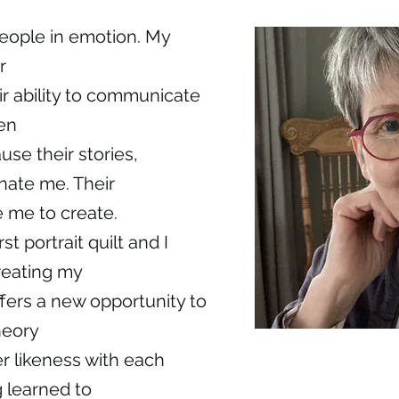
eople in emotion. My
r
eir ability to communicate
en
se their stories,
nate me. Their
e me to create.
t portrait quilt and I
reating my
fers a new opportunity to
heory
r likeness with each
 learned to