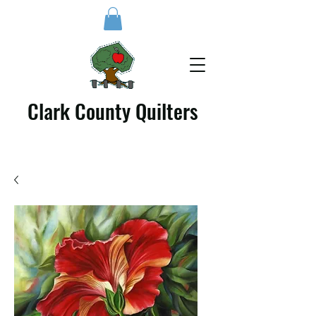
Clark County Quilters