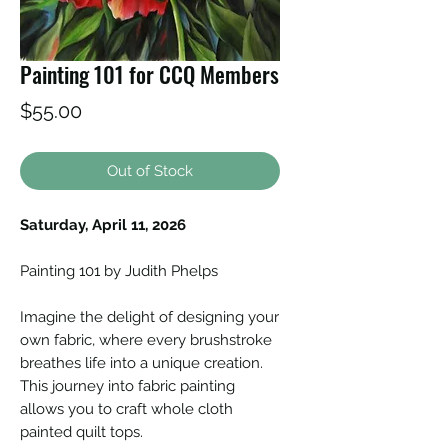
Painting 101 for CCQ Members
Price
$55.00
Out of Stock
Saturday, April 11, 2026
Painting 101 by Judith Phelps
Imagine the delight of designing your
own fabric, where every brushstroke
breathes life into a unique creation.
This journey into fabric painting
allows you to craft whole cloth
painted quilt tops.