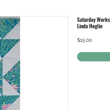
Saturday Worksh
Linda Heglin
Price
$15.00