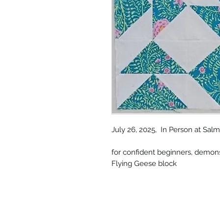
July 26, 2025, In Person at Sa
for confident beginners, demons
Flying Geese block