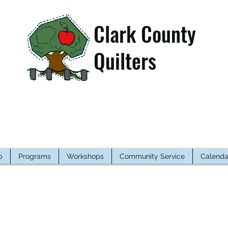
Clark County
Quilters
p
Programs
Workshops
Community Service
Calenda