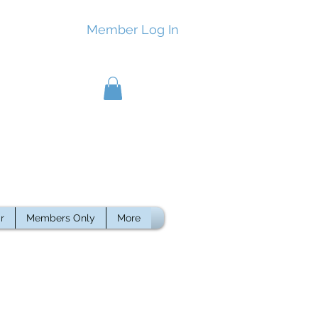
Member Log In
r
Members Only
More