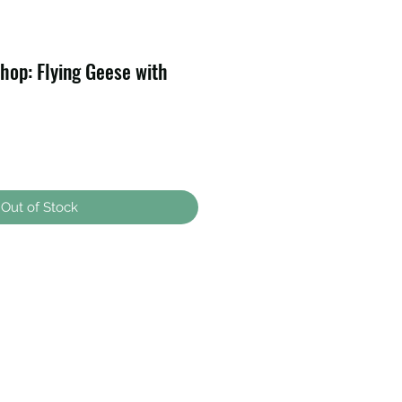
op: Flying Geese with
Out of Stock