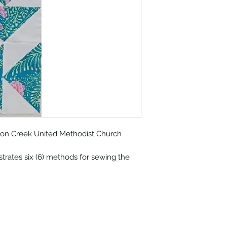
lmon Creek United Methodist Church
trates six (6) methods for sewing the