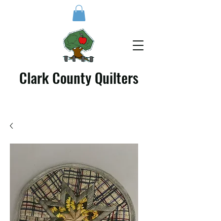
Clark County Quilters