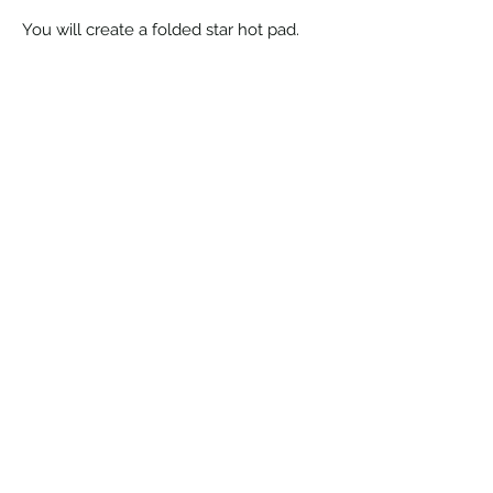
You will create a folded star hot pad.
©2026 by Clark County Quilters