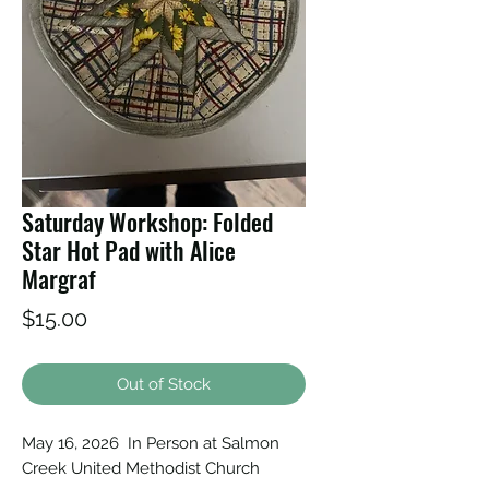
Saturday Workshop: Folded
Star Hot Pad with Alice
Margraf
Price
$15.00
Out of Stock
May 16, 2026 In Person at Salmon
Creek United Methodist Church