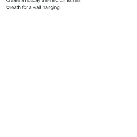
Create a holiday themed Christmas
wreath for a wall hanging.
©2026 by Clark County Quilters