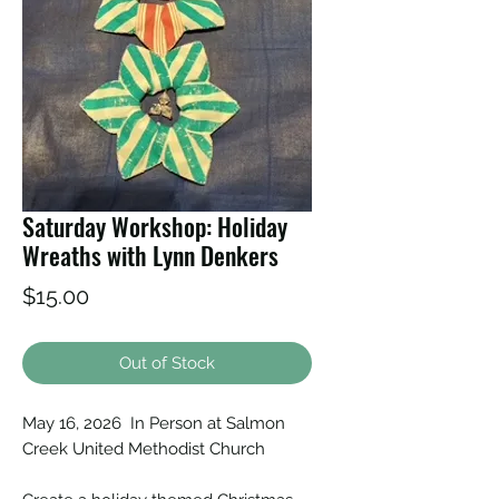
Saturday Workshop: Holiday
Wreaths with Lynn Denkers
Price
$15.00
Out of Stock
May 16, 2026 In Person at Salmon
Creek United Methodist Church