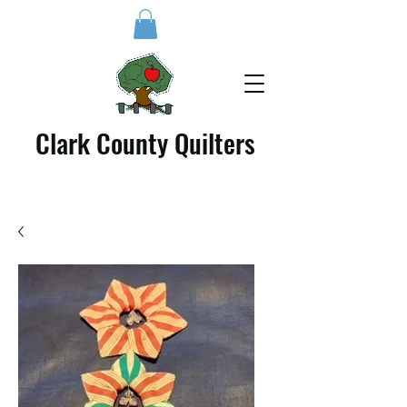
Clark County Quilters