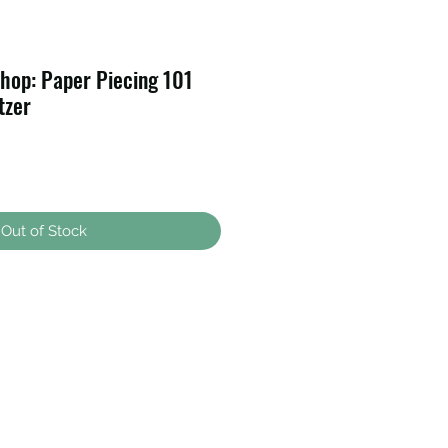
hop: Paper Piecing 101
tzer
Out of Stock