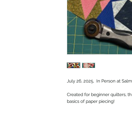
July 26, 2025, In Person at Sa
Created for beginner quilters, t
basics of paper piecing!