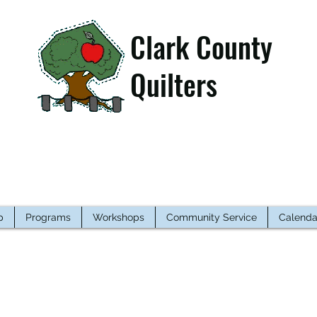
Clark County
Quilters
p
Programs
Workshops
Community Service
Calenda