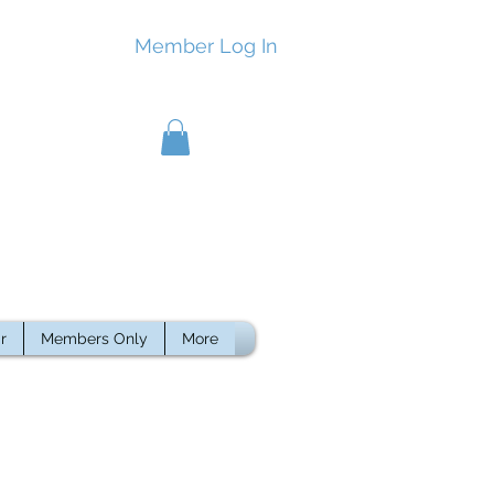
Member Log In
r
Members Only
More