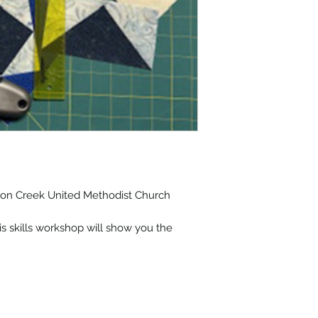
lmon Creek United Methodist Church
his skills workshop will show you the