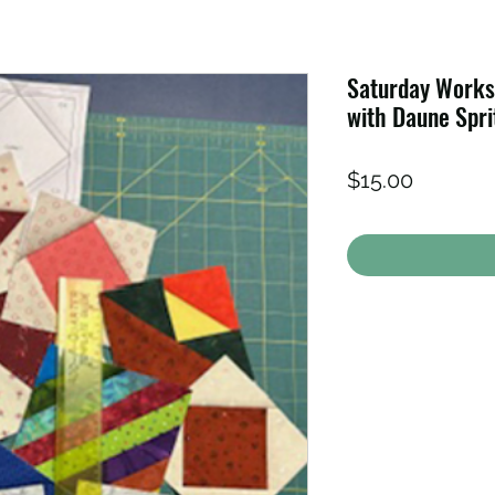
Saturday Works
with Daune Spri
Price
$15.00