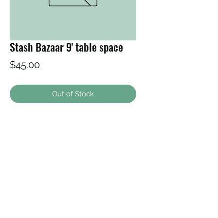
Stash Bazaar 9' table space
Price
$45.00
Out of Stock