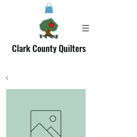
Clark County Quilters